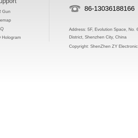
upport
86-13036188166
R Gun
temap
AQ
Address: 5F, Evolution Space, No.
District, Shenzhen City, China
 Hologram
Copyright: ShenZhen ZY Electronic