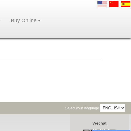
Buy Online
Select your language
Wechat