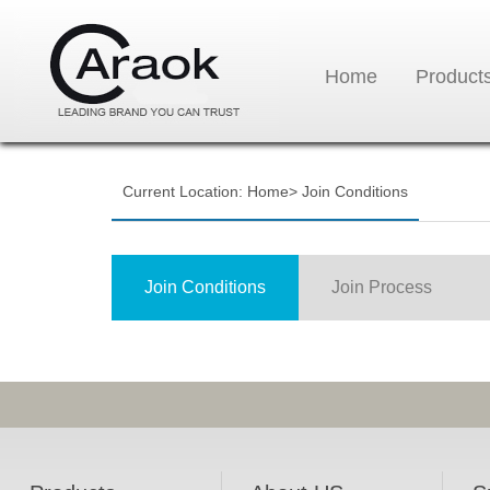
Home
Product
Current Location:
Home
>
Join Conditions
Join Conditions
Join Process