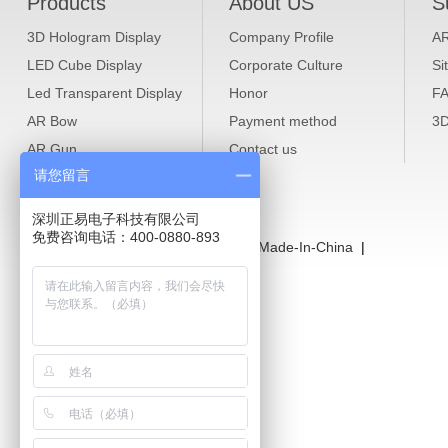
Products
About US
S
3D Hologram Display
Company Profile
A
LED Cube Display
Corporate Culture
Si
Led Transparent Display
Honor
F
AR Bow
Payment method
3D
AR Gun
Contact us
请您留言
4G Wireless Router
WiFi Repeater Extender
深圳正易电子科技有限公司
免费咨询电话：400-0880-893
LINKS：
Caraok Alibaba
|
Caraok Made-In-China
|