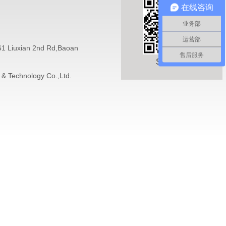
在线咨询
业务部
运营部
 61 Liuxian 2nd Rd,Baoan
售后服务
Sweep it
 & Technology Co.,Ltd.