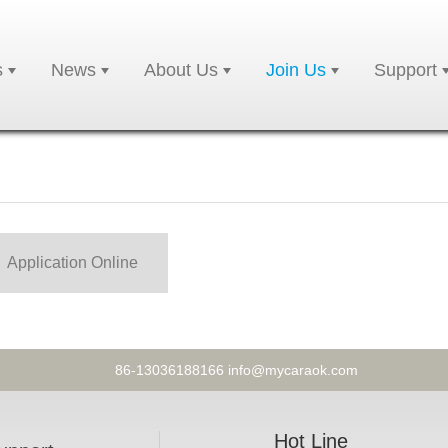
s
News
About Us
Join Us
Support
Application Online
86-13036188166 info@mycaraok.com
Hot Line